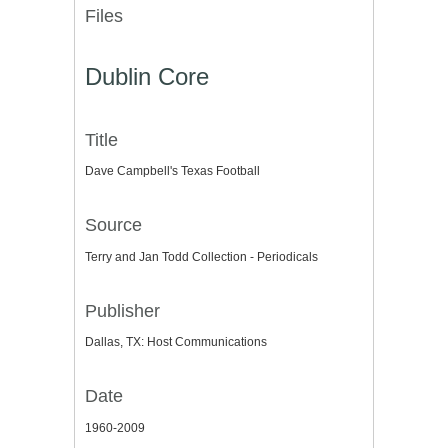
Files
Dublin Core
Title
Dave Campbell's Texas Football
Source
Terry and Jan Todd Collection - Periodicals
Publisher
Dallas, TX: Host Communications
Date
1960-2009