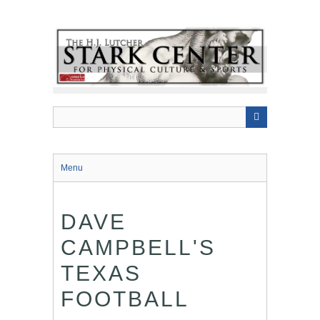
Skip
to
main
content
Menu
DAVE
CAMPBELL'S
TEXAS
FOOTBALL