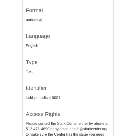
Format
periodical
Language
English
Type
Text
Identifier
todd-periodical-0001
Access Rights
Please contact the Stark Center either by phone at
512-471-4890 or by email at info@starkcenter.org
to make sure the Center has the issue you need.