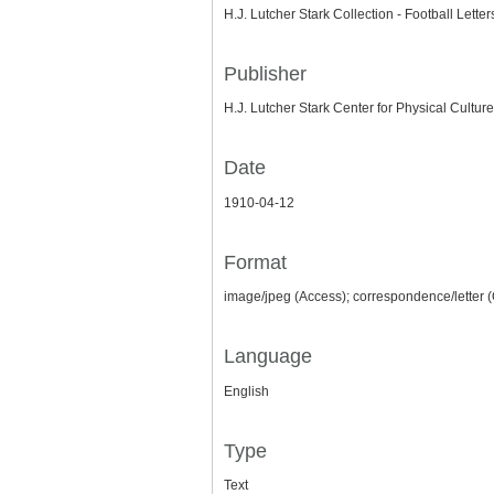
H.J. Lutcher Stark Collection - Football Lette
Publisher
H.J. Lutcher Stark Center for Physical Culture
Date
1910-04-12
Format
image/jpeg (Access); correspondence/letter (
Language
English
Type
Text