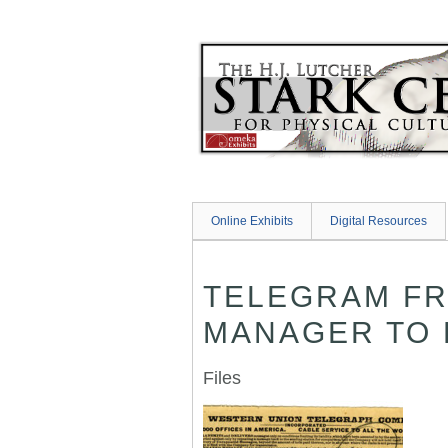
Skip
to
main
content
Online Exhibits
Digital Resources
TELEGRAM FR
MANAGER TO H
Files