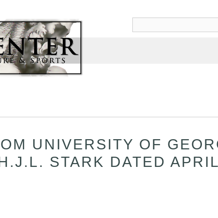
OM UNIVERSITY OF GEOR
.J.L. STARK DATED APRIL