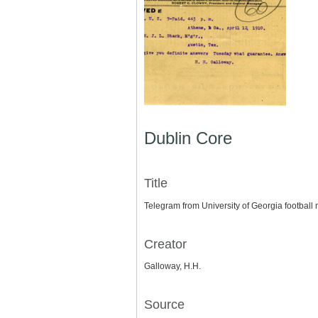
Dublin Core
Title
Telegram from University of Georgia football 
Creator
Galloway, H.H.
Source