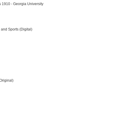
rs 1910 - Georgia University
 and Sports (Digital)
Original)