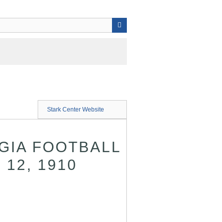
Stark Center Website
GIA FOOTBALL
 12, 1910