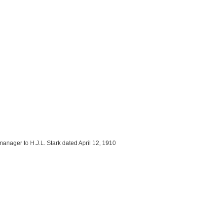
manager to H.J.L. Stark dated April 12, 1910